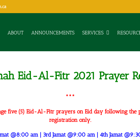
h.ca
ABOUT
ANNOUNCEMENTS
SERVICES
RESOURC
nnah Eid-Al-Fitr 2021 Prayer Re
***
ge five (5) Eid-Al-Fitr prayers on Eid day following the 
registration only.
Jamat @8:00 am | 3rd Jamat @9:00 am | 4th Jamat @9:3