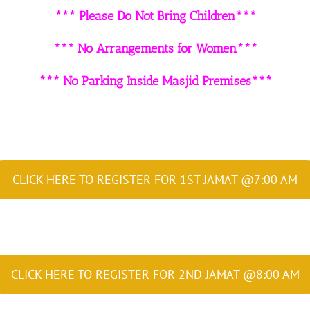
*** Please Do Not Bring Children***
*** No Arrangements for Women***
*** No Parking Inside Masjid Premises***
CLICK HERE TO REGISTER FOR 1ST JAMAT @7:00 AM
CLICK HERE TO REGISTER FOR 2ND JAMAT @8:00 AM