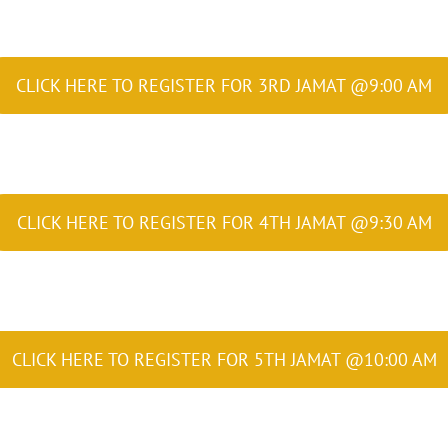
CLICK HERE TO REGISTER FOR 3RD JAMAT @9:00 AM
CLICK HERE TO REGISTER FOR 4TH JAMAT @9:30 AM
CLICK HERE TO REGISTER FOR 5TH JAMAT @10:00 AM