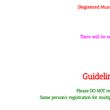
(Registered Musa
There will be 
Guideli
Please DO NOT reg
Same person’s registration for mult