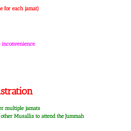
e for each jamat)
 inconvenience.
stration
er multiple jamats
 other Musallis to attend the Jummah