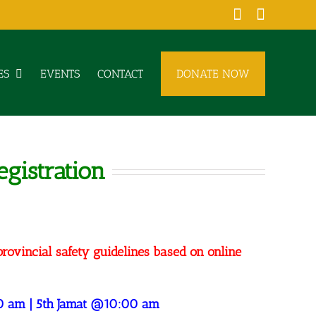
Facebook
YouTub
ES
EVENTS
CONTACT
DONATE NOW
gistration
provincial safety guidelines based on online
0 am | 5th Jamat @10:00 am