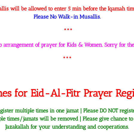
llis will be allowed to enter 5 min before the Iqamah tim
Please No Walk-in Musallis.
***
no arrangement of prayer for Kids & Women. Sorry for the
***
nes for Eid-Al-Fitr Prayer Regi
ister multiple times in one jamat | Please DO NOT regist
iple times/jamats will be removed | Please give chance to
Jazakallah for your understanding and cooperations.