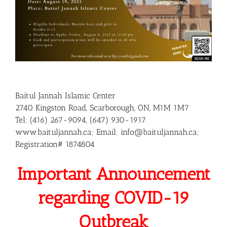
Baitul Jannah Islamic Center
2740 Kingston Road, Scarborough, ON, M1M 1M7
Tel: (416) 267-9094, (647) 930-1917
www.baituljannah.ca; Email: info@baituljannah.ca;
Registration# 1874804
Important Announcement
regarding COVID-19
Outbreak