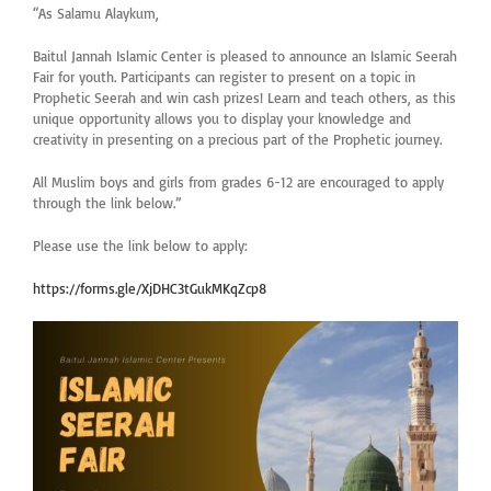
“As Salamu Alaykum,
Baitul Jannah Islamic Center is pleased to announce an Islamic Seerah
Fair for youth. Participants can register to present on a topic in
Prophetic Seerah and win cash prizes! Learn and teach others, as this
unique opportunity allows you to display your knowledge and
creativity in presenting on a precious part of the Prophetic journey.
All Muslim boys and girls from grades 6-12 are encouraged to apply
through the link below.”
Please use the link below to apply:
https://forms.gle/XjDHC3tGukMKqZcp8