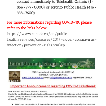
contact immediately to Telehealth Ontario (1-
866-797-0000) or Toronto Public Health (416-
338-7600)
For more informations regarding COVID-19, please
refer to the links below:
https://www.canada.ca/en/public-
health/services/diseases/2019-novel-coronavirus-
infection/prevention-risks.html#p