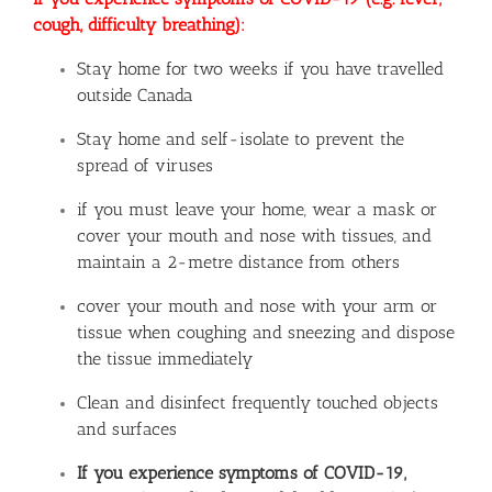
cough, difficulty breathing):
Stay home for two weeks if you have travelled
outside Canada
Stay home and self-isolate to prevent the
spread of viruses
if you must leave your home, wear a mask or
cover your mouth and nose with tissues, and
maintain a 2-metre distance from others
cover your mouth and nose with your arm or
tissue when coughing and sneezing and dispose
the tissue immediately
Clean and disinfect frequently touched objects
and surfaces
If you experience symptoms of COVID-19,