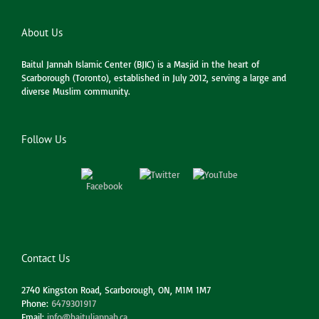
About Us
Baitul Jannah Islamic Center (BJIC) is a Masjid in the heart of
Scarborough (Toronto), established in July 2012, serving a large and
diverse Muslim community.
Follow Us
Contact Us
2740 Kingston Road, Scarborough, ON, M1M 1M7
Phone:
6479301917
Email:
info@baituljannah.ca